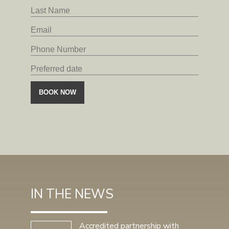
IN THE NEWS
Accredited partnership with