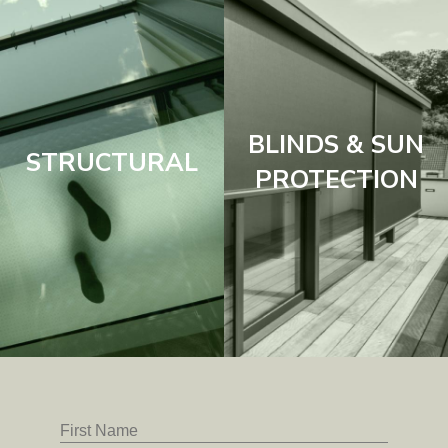
BLINDS & SUN
STRUCTURAL
PROTECTION