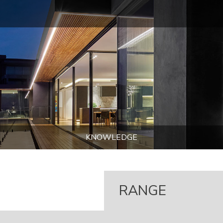
KNOWLEDGE
RANGE