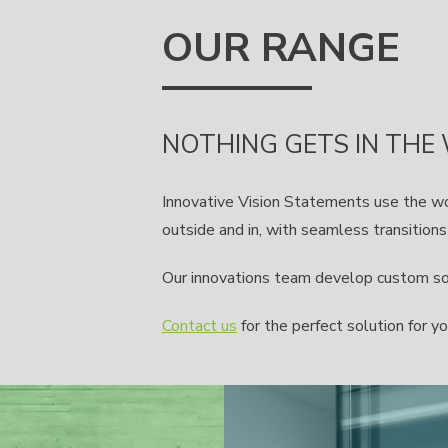
OUR RANGE
NOTHING GETS IN THE
Innovative Vision Statements use the w
outside and in, with seamless transition
Our innovations team develop custom solu
Contact us
for the perfect solution for yo