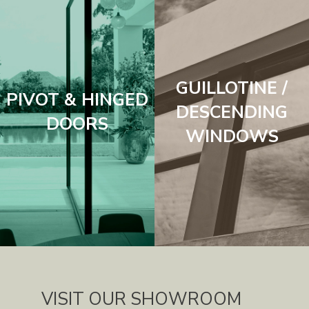
GUILLOTINE /
PIVOT & HINGED
DESCENDING
DOORS
WINDOWS
VISIT OUR SHOWROOM