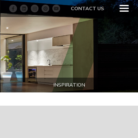
CONTACT US
INSPIRATION