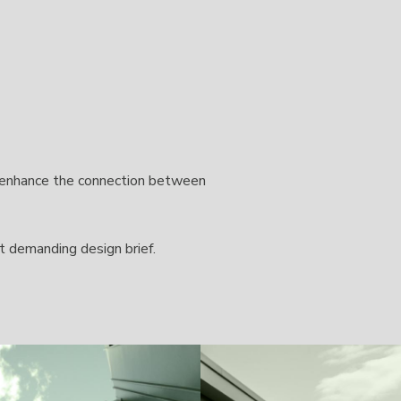
o enhance the connection between
t demanding design brief.