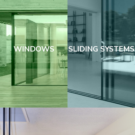
WINDOWS
SLIDING SYSTEMS