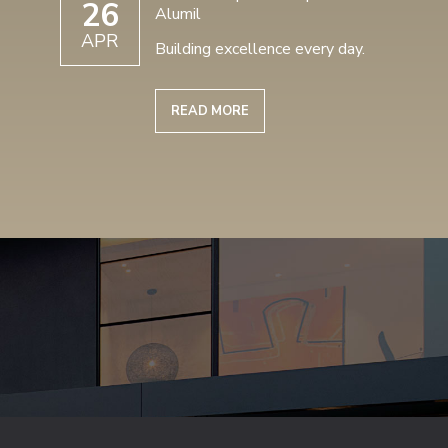
26
Alumil
APR
Building excellence every day.
READ MORE