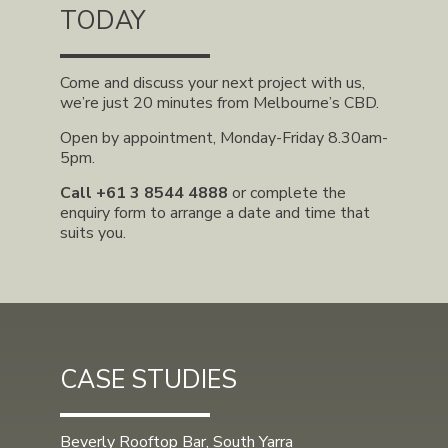
TODAY
Come and discuss your next project with us,
we’re just 20 minutes from Melbourne’s CBD.
Open by appointment, Monday-Friday 8.30am-
5pm.
Call
+61 3 8544 4888
or complete the
enquiry form to arrange a date and time that
suits you.
CASE STUDIES
Beverly Rooftop Bar, South Yarra