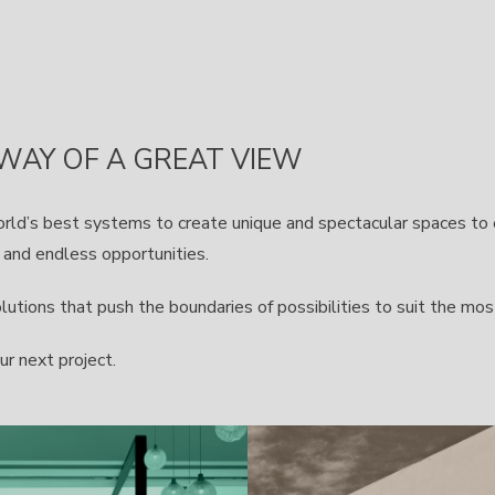
 WAY OF A GREAT VIEW
orld’s best systems to create unique and spectacular spaces t
s and endless opportunities.
tions that push the boundaries of possibilities to suit the mos
ur next project.