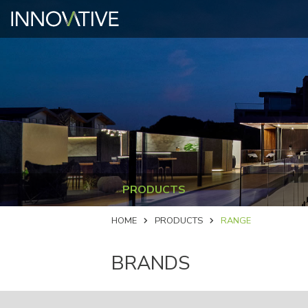
PRODUCTS
HOME
PRODUCTS
RANGE
BRANDS