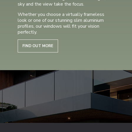
sky and the view take the focus.
Whether you choose a virtually frameless
look or one of our stunning slim aluminium
profiles, our windows will fit your vision
perfectly.
FIND OUT MORE