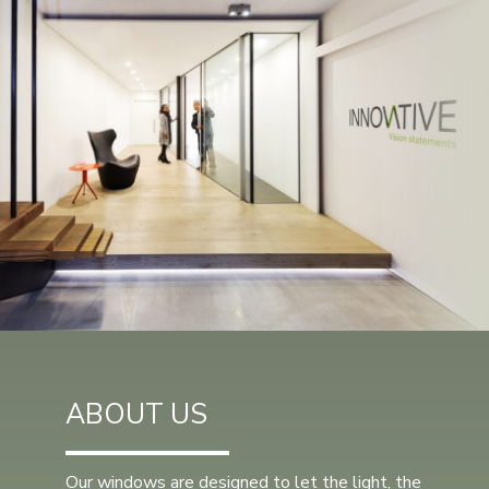
ABOUT US
Our windows are designed to let the light, the