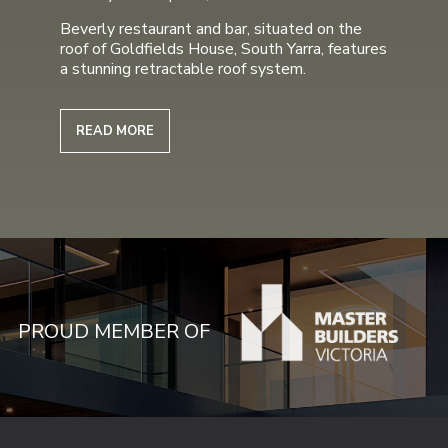
Beverly restaurant and bar, situated on the
roof of Goldfields House, South Yarra, features
a stunning retractable roof system.
READ MORE
PROUD MEMBER OF