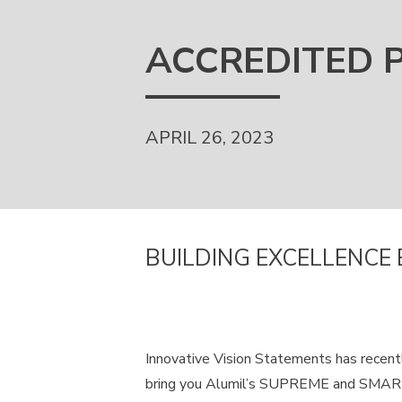
ACCREDITED 
APRIL 26, 2023
BUILDING EXCELLENCE 
Innovative Vision Statements has recent
bring you Alumil’s SUPREME and SMARTI