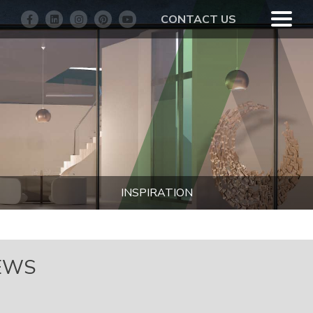
CONTACT US
INSPIRATION
EWS