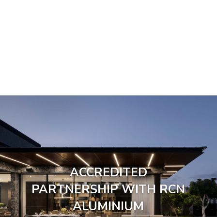
ACCREDITED
PARTNERSHIP WITH RCN
ALUMINIUM