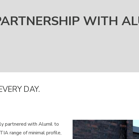
PARTNERSHIP WITH AL
EVERY DAY.
ly partnered with Alumil to
A range of minimal profile,