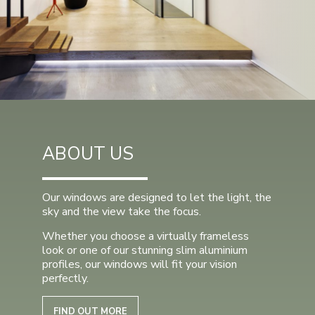
ABOUT US
Our windows are designed to let the light, the
sky and the view take the focus.
Whether you choose a virtually frameless
look or one of our stunning slim aluminium
profiles, our windows will fit your vision
perfectly.
FIND OUT MORE