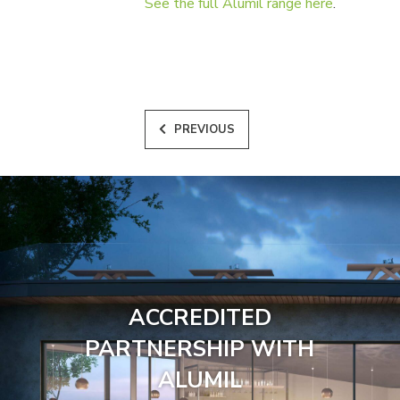
See the full Alumil range here
.
PREVIOUS
ACCREDITED
PARTNERSHIP WITH
ALUMIL