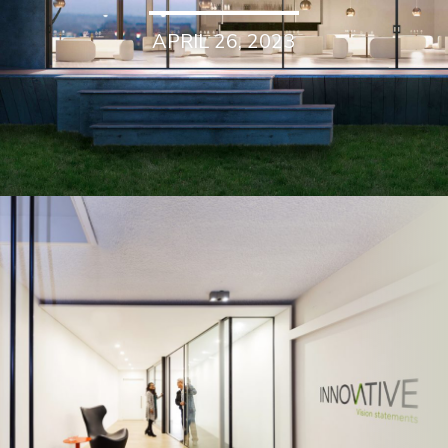
APRIL 26, 2023