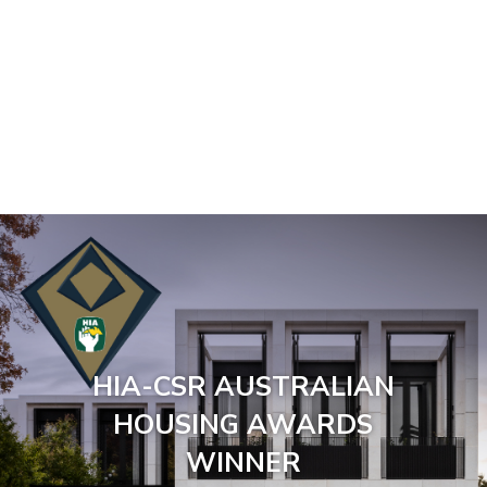
HIA-CSR AUSTRALIAN
HOUSING AWARDS
WINNER