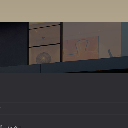
T
o@innalu.com