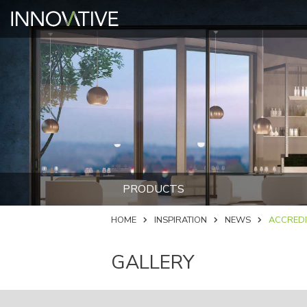
PRODUCTS
HOME
INSPIRATION
NEWS
ACCREDI
GALLERY