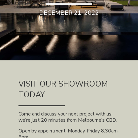
DECEMBER 21, 2022
VISIT OUR SHOWROOM
TODAY
Come and discuss your next project with us,
we’re just 20 minutes from Melbourne’s CBD.
Open by appointment, Monday-Friday 8.30am-
5pm.