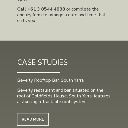
Call
+61 3 8544 4888
or complete the
enquiry form to arrange a date and time that
suits you.
CASE STUDIES
Beverly Rooftop Bar, South Yarra
Beverly restaurant and bar, situated on the
roof of Goldfields House, South Yarra, features
a stunning retractable roof system.
READ MORE