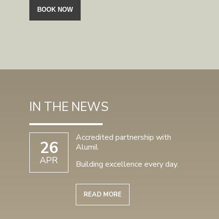
IN THE NEWS
Accredited partnership with
26
Alumil
APR
Building excellence every day.
READ MORE