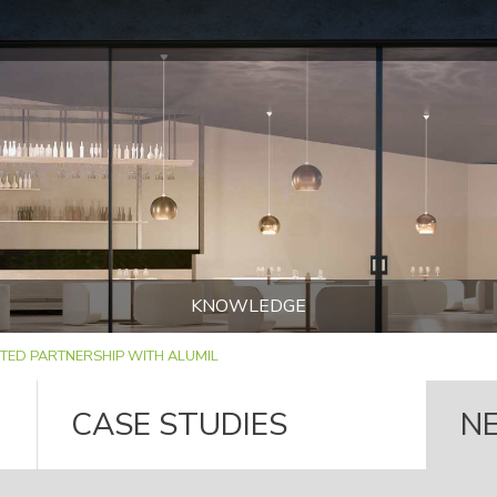
KNOWLEDGE
TED PARTNERSHIP WITH ALUMIL
CASE STUDIES
N