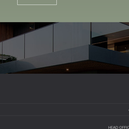
HEAD OFFI