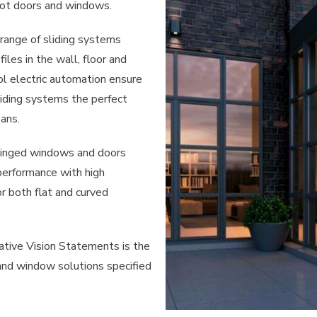
ot doors and windows.
ange of sliding systems
iles in the wall, floor and
ol electric automation ensure
ding systems the perfect
pans.
hinged windows and doors
performance with high
or both flat and curved
vative Vision Statements is the
 and window solutions specified
.