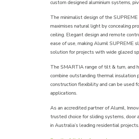
custom designed aluminium systems, piv
The minimalist design of the SUPREME r
maximises natural light by concealing prof
ceiling. Elegant design and remote contr
ease of use, making Alumil SUPREME sli
solution for projects with wide glazed s
The SMARTIA range of tilt & turn, and 
combine outstanding thermal insulation 
construction flexibility and can be used f
applications.
As an accredited partner of Alumil, Inno
trusted choice for sliding systems, door
in Australia’s leading residential projects