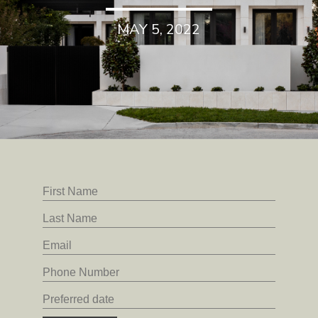
MAY 5, 2022