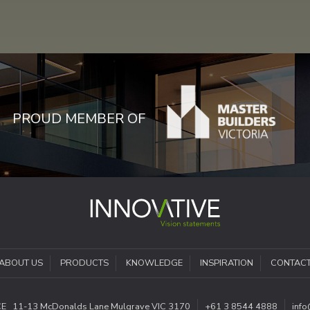
PROUD MEMBER OF
ABOUT US
PRODUCTS
KNOWLEDGE
INSPIRATION
CONTAC
CE
11-13 McDonalds Lane
Mulgrave VIC 3170
+61 3 8544 4888
inf